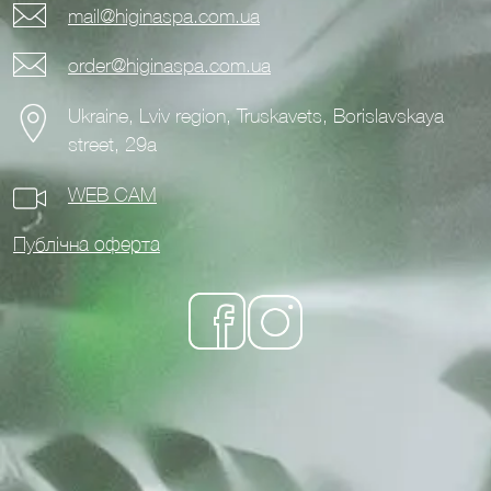
mail@higinaspa.com.ua
order@higinaspa.com.ua
Ukraine, Lviv region, Truskavets, Borislavskaya
street, 29a
WEB CAM
Публічна оферта