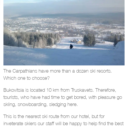
The Carpathians have more than a dozen ski resorts.
Which one to choose?
Bukovitsia is located 10 km from Truskavets. Therefore,
tourists, who have had time to get bored, with pleasure go
skiing, snowboarding, sledging here.
This is the nearest ski route from our hotel, but for
inveterate skiers our staff will be happy to help find the best