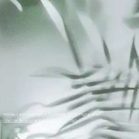
Holidays and treatment in Truskavets 2017 | Higina SPA |
Website development and support -
h stars