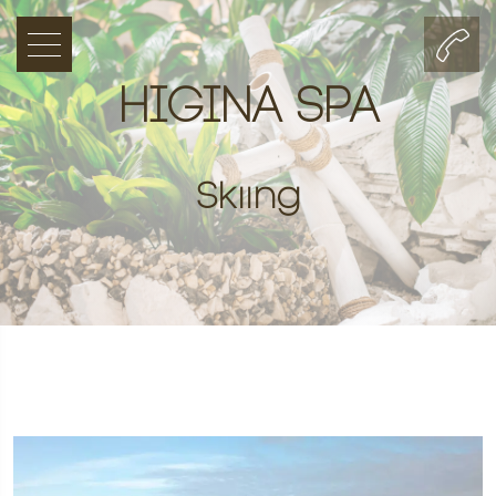
HIGINA SPA
Skiing